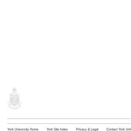
York University Home
York Site Index
Privacy & Legal
Contact York Uni