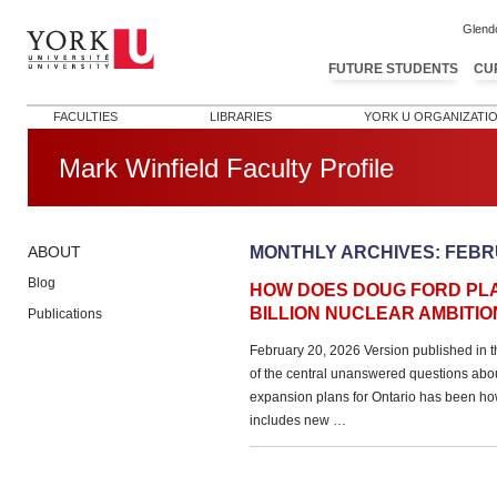
Glend
FUTURE STUDENTS
CU
FACULTIES
LIBRARIES
YORK U ORGANIZATI
Mark Winfield Faculty Profile
MONTHLY ARCHIVES:
FEBR
ABOUT
Blog
HOW DOES DOUG FORD PLAN
BILLION NUCLEAR AMBITIO
Publications
February 20, 2026 Version published in 
of the central unanswered questions abo
expansion plans for Ontario has been how
includes new …