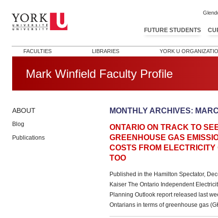
Glend
FUTURE STUDENTS
CU
FACULTIES
LIBRARIES
YORK U ORGANIZATI
Mark Winfield Faculty Profile
MONTHLY ARCHIVES:
MARC
ABOUT
Blog
ONTARIO ON TRACK TO SE
GREENHOUSE GAS EMISSIO
Publications
COSTS FROM ELECTRICITY 
TOO
Published in the Hamilton Spectator, De
Kaiser The Ontario Independent Electrici
Planning Outlook report released last w
Ontarians in terms of greenhouse gas (