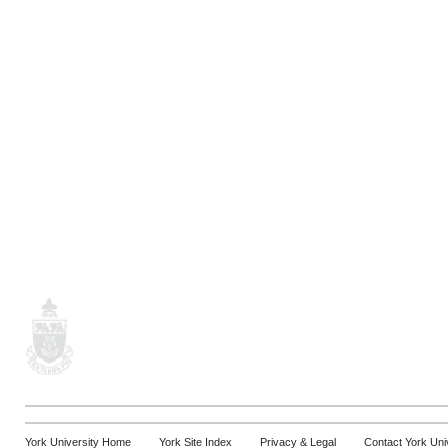
York University Home
York Site Index
Privacy & Legal
Contact York Uni