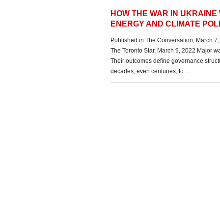
HOW THE WAR IN UKRAINE
ENERGY AND CLIMATE POL
Published in The Conversation, March 7,
The Toronto Star, March 9, 2022 Major wa
Their outcomes define governance structur
decades, even centuries, to …