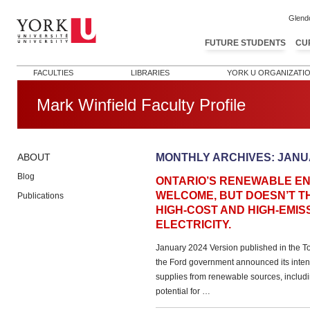
Glend
FUTURE STUDENTS
CU
FACULTIES
LIBRARIES
YORK U ORGANIZATI
Mark Winfield Faculty Profile
MONTHLY ARCHIVES:
JANU
ABOUT
Blog
ONTARIO’S RENEWABLE E
WELCOME, BUT DOESN’T T
Publications
HIGH-COST AND HIGH-EMI
ELECTRICITY.
January 2024 Version published in the T
the Ford government announced its intent
supplies from renewable sources, includi
potential for …