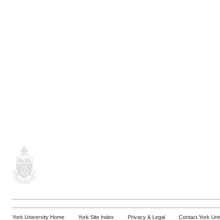
York University Home
York Site Index
Privacy & Legal
Contact York Uni