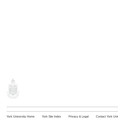
York University Home
York Site Index
Privacy & Legal
Contact York Uni