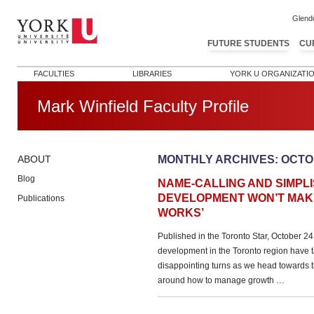
Glend
FUTURE STUDENTS
CU
FACULTIES
LIBRARIES
YORK U ORGANIZATI
Mark Winfield Faculty Profile
MONTHLY ARCHIVES:
OCTO
ABOUT
Blog
NAME-CALLING AND SIMPLI
DEVELOPMENT WON’T MAKE
Publications
WORKS’
Published in the Toronto Star, October 
development in the Toronto region have 
disappointing turns as we head towards t
around how to manage growth …