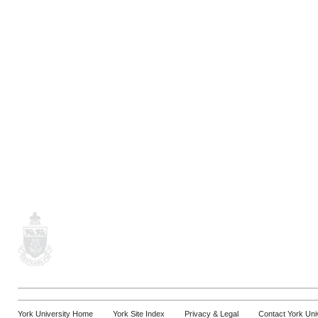
York University Home
York Site Index
Privacy & Legal
Contact York Uni