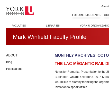
Glend
FUTURE STUDENTS
CU
FACULTIES
LIBRARIES
YORK U ORGANIZATI
Mark Winfield Faculty Profile
MONTHLY ARCHIVES:
OCTO
ABOUT
Blog
THE LAC-MÉGANTIC RAIL D
Publications
Notes for Remarks: Presentation to the 
Burlington, Ontario October 8, 2014 Mark 
would like to start by thanking the organiz
invitation to speak at this …