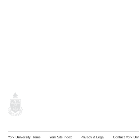
York University Home
York Site Index
Privacy & Legal
Contact York Uni