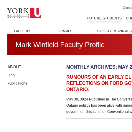
Glend
FUTURE STUDENTS
CU
FACULTIES
LIBRARIES
YORK U ORGANIZATI
Mark Winfield Faculty Profile
MONTHLY ARCHIVES:
MAY 2
ABOUT
Blog
RUMOURS OF AN EARLY ELE
REFLECTIONS ON FORD GO
Publications
ONTARIO.
May 30, 3024 Published in The Conversa
Ontario politics has been alive with rumou
government this summer. Conventional w