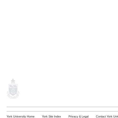
York University Home
York Site Index
Privacy & Legal
Contact York Uni