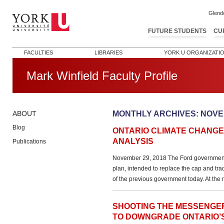
Glend
FUTURE STUDENTS
CU
FACULTIES
LIBRARIES
YORK U ORGANIZATI
Mark Winfield Faculty Profile
MONTHLY ARCHIVES:
NOVE
ABOUT
Blog
ONTARIO CLIMATE CHANGE 
ANALYSIS
Publications
November 29, 2018 The Ford government 
plan, intended to replace the cap and tr
of the previous government today. At the ma
SHOOTING THE MESSENGE
TO DOWNGRADE ONTARIO’