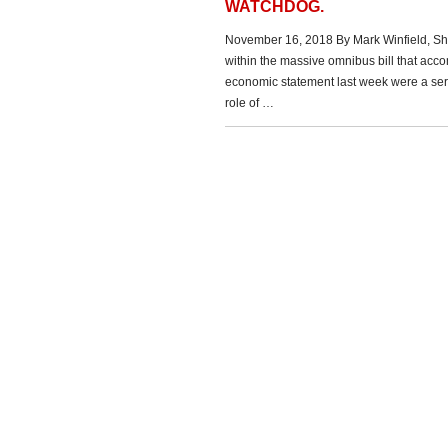
WATCHDOG.
November 16, 2018 By Mark Winfield, Sh
within the massive omnibus bill that acc
economic statement last week were a series
role of …