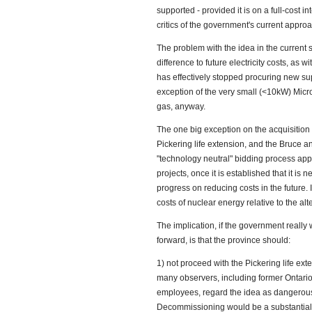
supported - provided it is on a full-cost in
critics of the government's current approa
The problem with the idea in the current s
difference to future electricity costs, as w
has effectively stopped procuring new sup
exception of the very small (<10kW) Micro
gas, anyway.
The one big exception on the acquisition o
Pickering life extension, and the Bruce an
"technology neutral" bidding process appl
projects, once it is established that it i
progress on reducing costs in the future. I
costs of nuclear energy relative to the alt
The implication, if the government really 
forward, is that the province should:
1) not proceed with the Pickering life ext
many observers, including former Ontar
employees, regard the idea as dangerous 
Decommissioning would be a substantial me