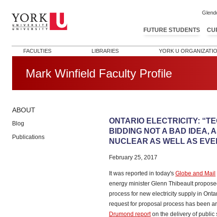
Glend
FUTURE STUDENTS
CU
FACULTIES
LIBRARIES
YORK U ORGANIZATI
Mark Winfield Faculty Profile
ABOUT
Post navigation
ONTARIO ELECTRICITY: “T
Blog
BIDDING NOT A BAD IDEA, A
Publications
NUCLEAR AS WELL AS EVE
February 25, 2017
It was reported in today's
Globe and Mail
energy minister Glenn Thibeault proposed
process for new electricity supply in Onta
request for proposal process has been aro
Drumond report
on the delivery of public