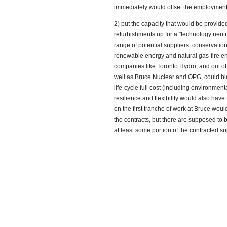
immediately would offset the employment
2) put the capacity that would be provid
refurbishments up for a "technology neutra
range of potential suppliers: conservat
renewable energy and natural gas-fire en
companies like Toronto Hydro; and out of
well as Bruce Nuclear and OPG, could bi
life-cycle full cost (including environmenta
resilience and flexibility would also have
on the first tranche of work at Bruce woul
the contracts, but there are supposed to 
at least some portion of the contracted s