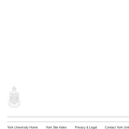
York University Home
York Site Index
Privacy & Legal
Contact York Uni