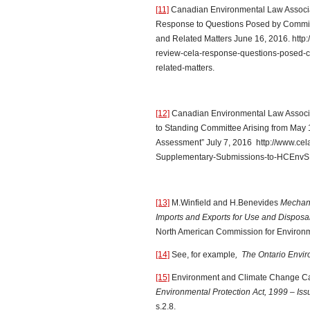
[11]
Canadian Environmental Law Associ
Response to Questions Posed by Commit
and Related Matters June 16, 2016. http:
review-cela-response-questions-posed
related-matters.
[12]
Canadian Environmental Law Associ
to Standing Committee Arising from May 
Assessment” July 7, 2016 http://www.cela
Supplementary-Submissions-to-HCEnvSD
[13]
M.Winfield and H.Benevides
Mechani
Imports and Exports for Use and Disposal
North American Commission for Environm
[14]
See, for example
, The Ontario Envir
[15]
Environment and Climate Change C
Environmental Protection Act, 1999 – Is
s.2.8.