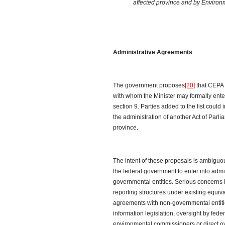
affected province and by Enviro
Administrative Agreements
The government proposes
[20]
that CEPA 
with whom the Minister may formally ente
section 9. Parties added to the list could 
the administration of another Act of Parlia
province.
The intent of these proposals is ambiguou
the federal government to enter into adm
governmental entities. Serious concerns
reporting structures under existing equi
agreements with non-governmental entitie
information legislation, oversight by fede
environmental commissioners or direct ov