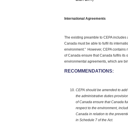
International Agreements
The existing preamble to CEPA includes a
Canada must be able to fulfil its internati
environment.” However, CEPA contains no
of Canada ensure that Canada fulfils its 
environmental agreements, which are bi
RECOMMENDATIONS:
CEPA should be amended to add a 
the administrative duties provisi
of Canada ensure that Canada fulfi
respect to the environment, inclu
Canada in relation to the preventio
in Schedule 7 of the Act.