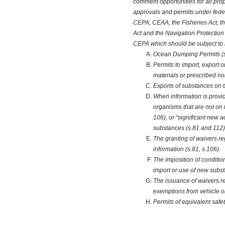
comment opportunities for all prop
approvals and permits under feder
CEPA, CEAA, the Fisheries Act, th
Act and the Navigation Protection 
CEPA which should be subject to
Ocean Dumping Permits (
Permits to import, export 
materials or prescribed n
Exports of substances on t
When information is provi
organisms that are not on
106), or “significant new a
substances (s.81 and 112)
The granting of waivers r
information (s.81, s.106).
The imposition of conditio
import or use of new subst
The issuance of waivers re
exemptions from vehicle o
Permits of equivalent safe