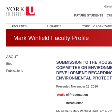
Glend
FUTURE STUDENTS
CU
FACULTIES
LIBRARIES
YORK U ORGANIZATI
Mark Winfield Faculty Profile
ABOUT
Post navigation
SUBMISSION TO THE HOUS
Blog
COMMITTEE ON ENVIRONM
Publications
DEVELOPMENT REGARDING
ENVIRONMENTAL PROTECTI
Presented November 22, 2016
Audio
of Presentation
Introduction
My name is Mark Winfield, and I am a Pro