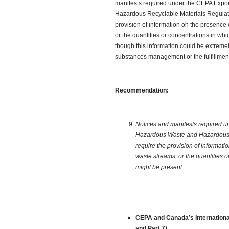
manifests required under the CEPA Expo
Hazardous Recyclable Materials Regulatio
provision of information on the presence
or the quantities or concentrations in w
though this information could be extremel
substances management or the fulfillment 
Recommendation:
Notices and manifests required u
Hazardous Waste and Hazardous R
require the provision of informat
waste streams, or the quantities 
might be present.
CEPA and Canada’s International
and Part 7)