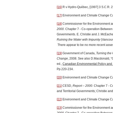
[16]
R v Hydro-Québec, [1997] 3 S.C.R. 2
[17]
Environment and Climate Change C
[18]
Commissioner for the Environment 
2000
. Chapter 7 - Co-operation Between F
Governments. E. Christie and J. McEach
Ruining the Water with Impunity
(Vancou
There appear to be no more recent asse
[19]
Government of Canada,
Turning the 
Change
, 2008. See also D.Macdonald, “
ed.,
Canadian Environmental Policy and P
Pp.220-234.
[20]
Environment and Climate Change C
[21]
CESD,
Report – 2000
. Chapter 7 - 
and Territorial Governments; Christie a
[22]
Environment and Climate Change C
[23]
Commissioner for the Environment 