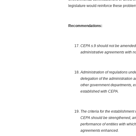
legislature would reinforce these problems
Recommendations:
CEPA s.9 should not be amended to
administrative agreements with n
Administration of regulations und
delegation of the administration 
other government departments, ex
established with CEPA.
The criteria for the establishment
CEPA should be strengthened, and
performance of entities with whic
agreements enhanced.