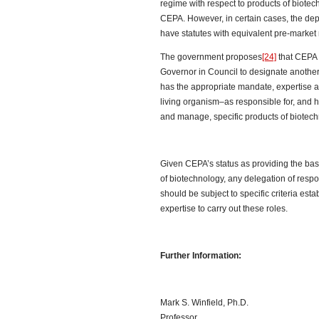
regime with respect to products of biotech
CEPA. However, in certain cases, the dep
have statutes with equivalent pre-market 
The government proposes
[24]
that CEPA 
Governor in Council to designate anoth
has the appropriate mandate, expertise a
living organism–as responsible for, and 
and manage, specific products of biotech
Given CEPA’s status as providing the ba
of biotechnology, any delegation of res
should be subject to specific criteria est
expertise to carry out these roles.
Further Information:
Mark S. Winfield, Ph.D.
Professor