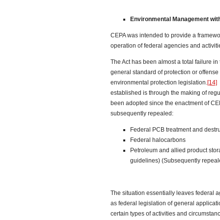
Environmental Management withi
CEPA was intended to provide a framework
operation of federal agencies and activiti
The Act has been almost a total failure in
general standard of protection or offense 
environmental protection legislation.
[14]
T
established is through the making of regu
been adopted since the enactment of CE
subsequently repealed:
Federal PCB treatment and destr
Federal halocarbons
Petroleum and allied product stor
guidelines) (Subsequently repeal
The situation essentially leaves federal 
as federal legislation of general applicati
certain types of activities and circumstan