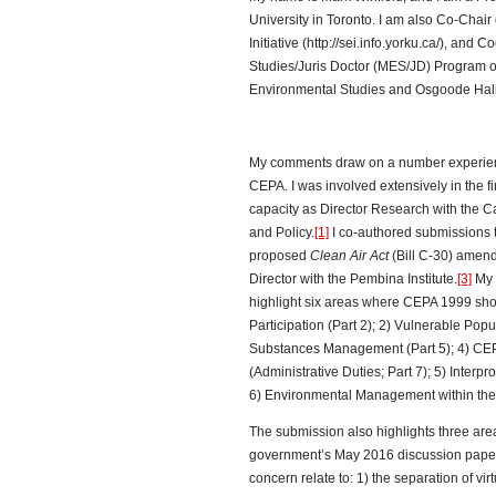
University in Toronto. I am also Co-Chair
Initiative (http://sei.info.yorku.ca/), and
Studies/Juris Doctor (MES/JD) Program off
Environmental Studies and Osgoode Hall 
My comments draw on a number experien
CEPA. I was involved extensively in the 
capacity as Director Research with the C
and Policy.
[1]
I co-authored submissions 
proposed
Clean Air Act
(Bill C-30) amen
Director with the Pembina Institute.
[3]
My 
highlight six areas where CEPA 1999 sho
Participation (Part 2); 2) Vulnerable Pop
Substances Management (Part 5); 4) CEP
(Administrative Duties; Part 7); 5) Interpr
6) Environmental Management within the
The submission also highlights three area
government’s May 2016 discussion paper
concern relate to: 1) the separation of vi