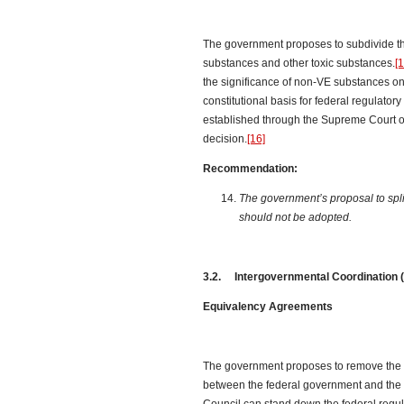
The government proposes to subdivide th
substances and other toxic substances.
[1
the significance of non-VE substances o
constitutional basis for federal regulato
established through the Supreme Court
decision.
[16]
Recommendation:
The government’s proposal to spl
should not be adopted.
3.2. Intergovernmental Coordination (
Equivalency Agreements
The government proposes to remove the p
between the federal government and the o