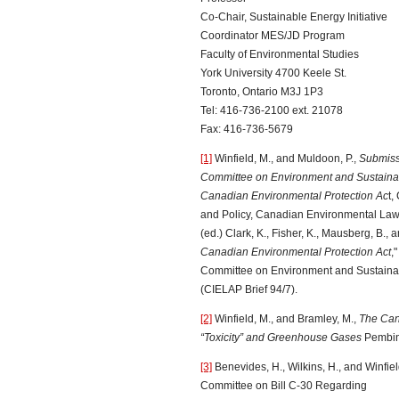
Co-Chair, Sustainable Energy Initiative
Coordinator MES/JD Program
Faculty of Environmental Studies
York University 4700 Keele St.
Toronto, Ontario M3J 1P3
Tel: 416-736-2100 ext. 21078
Fax: 416-736-5679
[1]
Winfield, M., and Muldoon, P.,
Submiss
Committee on Environment and Sustainab
Canadian Environmental Protection Ac
t,
and Policy, Canadian Environmental Law 
(ed.) Clark, K., Fisher, K., Mausberg, B.,
Canadian Environmental Protection Act
,
Committee on Environment and Sustaina
(CIELAP Brief 94/7).
[2]
Winfield, M., and Bramley, M.,
The Can
“Toxicity” and Greenhouse Gases
Pembina
[3]
Benevides, H., Wilkins, H., and Winfiel
Committee on Bill C-30 Regarding