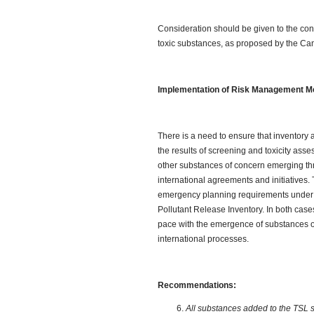
Consideration should be given to the conc
toxic substances, as proposed by the Ca
Implementation of Risk Management 
There is a need to ensure that inventory
the results of screening and toxicity as
other substances of concern emerging t
international agreements and initiatives. 
emergency planning requirements under t
Pollutant Release Inventory. In both cases
pace with the emergence of substances 
international processes.
Recommendations:
All substances added to the TSL 