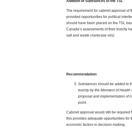
Addition of Substances to the TSL
The requirement for cabinet approval of t
provided opportunities for political inter
should have been placed on the TSL ba
Canada’s assessments of their toxicity hav
salt and waste crankcase oils).
Recommendation:
Substances should be added to th
toxicity by the Ministers of Healt
proposal and implementation of r
point.
Cabinet approval would still be required
this provides adequate opportunities for 
economic factors in decision-making.