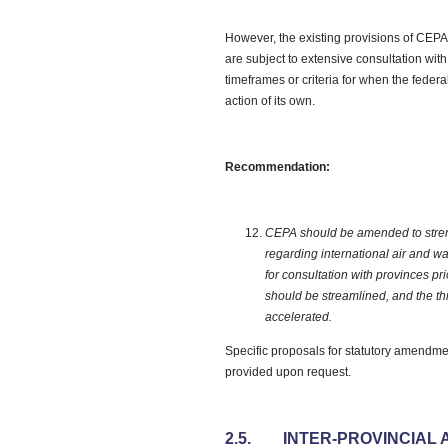
However, the existing provisions of CEPA
are subject to extensive consultation with
timeframes or criteria for when the fede
action of its own.
Recommendation:
CEPA should be amended to strengt
regarding international air and wat
for consultation with provinces pr
should be streamlined, and the thr
accelerated.
Specific proposals for statutory amendme
provided upon request.
2.5. INTER-PROVINCIAL 