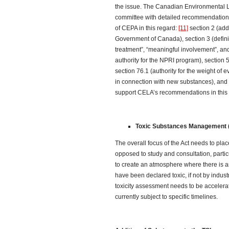
the issue. The Canadian Environmental L
committee with detailed recommendations
of CEPA in this regard:
[11]
section 2 (addr
Government of Canada), section 3 (definiti
treatment”, “meaningful involvement”, and
authority for the NPRI program), section 5
section 76.1 (authority for the weight of 
in connection with new substances), and s
support CELA’s recommendations in this 
Toxic Substances Management (
The overall focus of the Act needs to pl
opposed to study and consultation, partic
to create an atmosphere where there is a
have been declared toxic, if not by indus
toxicity assessment needs to be accelera
currently subject to specific timelines.