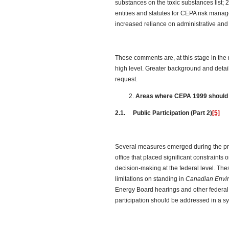
substances on the toxic substances list; 
entities and statutes for CEPA risk man
increased reliance on administrative a
These comments are, at this stage in the 
high level. Greater background and deta
request.
Areas where CEPA 1999 should
2.1. Public Participation (Part 2)
[5]
Several measures emerged during the pre
office that placed significant constraints o
decision-making at the federal level. Th
limitations on standing in
Canadian Envi
Energy Board hearings and other federal
participation should be addressed in a 