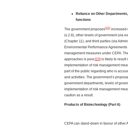
Reliance on Other Departments, 
functions
[22]
The government proposes
increased 
(s.2.8), other levels of government (via
(Chapter 11), and third parties (via Admi
Environmental Performance Agreements (2
management measures under CEPA. The r
approaches is poor,
[23]
is likely to result
implementation of risk management measu
part of the public regarding who is accou
and activities. The government’s proposal
government departments, levels of govern
implementation of risk management meas
caution as a result.
Products of Biotechnology (Part 6)
CEPA can stand-down in favour of other A