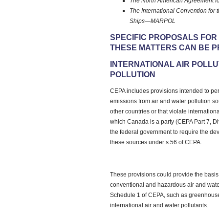
The North American Agreement fo
The International Convention for 
Ships—MARPOL
SPECIFIC PROPOSALS FOR
THESE MATTERS CAN BE P
INTERNATIONAL AIR POLL
POLLUTION
CEPA includes provisions intended to per
emissions from air and water pollution so
other countries or that violate internatio
which Canada is a party (CEPA Part 7, Di
the federal government to require the de
these sources under s.56 of CEPA.
These provisions could provide the basis f
conventional and hazardous air and water
Schedule 1 of CEPA, such as greenhouse
international air and water pollutants.