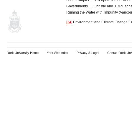
2000
. Chapter 7 - Co-operation Between F
Governments. E. Christie and J. McEach
Ruining the Water with. Impunity (Vanco
[24]
Environment and Climate Change C
York University Home
York Site Index
Privacy & Legal
Contact York Uni