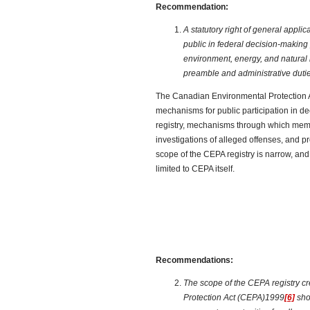
Recommendation:
A statutory right of general applic
public in federal decision-making 
environment, energy, and natural 
preamble and administrative dutie
The Canadian Environmental Protection A
mechanisms for public participation in d
registry, mechanisms through which memb
investigations of alleged offenses, and p
scope of the CEPA registry is narrow, and t
limited to CEPA itself.
Recommendations:
The scope of the CEPA registry c
Protection Act (CEPA)1999
[6]
sho