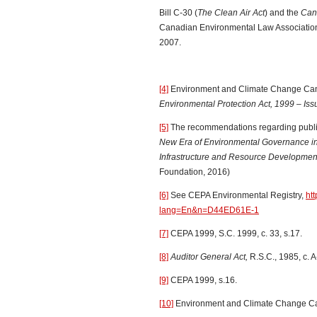
Bill C-30 (
The Clean Air Act
) and the
Cana
Canadian Environmental Law Association,
2007.
[4]
Environment and Climate Change Ca
Environmental Protection Act, 1999 – Is
[5]
The recommendations regarding public 
New Era of Environmental Governance in
Infrastructure and Resource Development
Foundation, 2016)
[6]
See CEPA Environmental Registry,
ht
lang=En&n=D44ED61E-1
[7]
CEPA 1999, S.C. 1999, c. 33, s.17.
[8]
Auditor General Act,
R.S.C., 1985, c. A
[9]
CEPA 1999, s.16.
[10]
Environment and Climate Change C