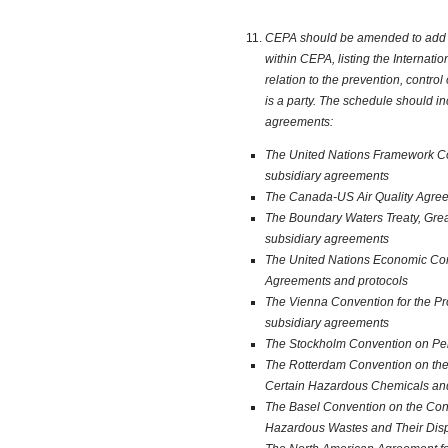
CEPA should be amended to add a
within CEPA, listing the Internat
relation to the prevention, control
is a party. The schedule should inc
agreements:
The United Nations Framework Co
subsidiary agreements
The Canada-US Air Quality Agree
The Boundary Waters Treaty, Grea
subsidiary agreements
The United Nations Economic Com
Agreements and protocols
The Vienna Convention for the Pro
subsidiary agreements
The Stockholm Convention on Pers
The Rotterdam Convention on the
Certain Hazardous Chemicals and
The Basel Convention on the Con
Hazardous Wastes and Their Dis