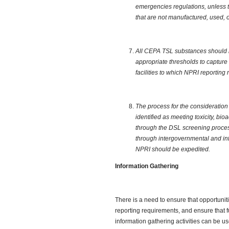
emergencies regulations, unless 
that are not manufactured, used, 
All CEPA TSL substances should b
appropriate thresholds to capture
facilities to which NPRI reporting
The process for the consideratio
identified as meeting toxicity, bi
through the DSL screening proces
through intergovernmental and int
NPRI should be expedited.
Information Gathering
There is a need to ensure that opportunit
reporting requirements, and ensure that f
information gathering activities can be u