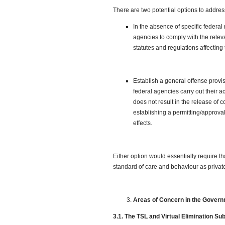
There are two potential options to address
In the absence of specific federal
agencies to comply with the releva
statutes and regulations affecting 
Establish a general offense provis
federal agencies carry out their ac
does not result in the release of
establishing a permitting/approval
effects.
Either option would essentially require t
standard of care and behaviour as private 
Areas of Concern in the Gover
3.1. The TSL and Virtual Elimination Su