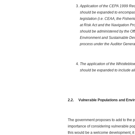
Application of the CEPA 1999 Req
should be expanded to encompass
legislation (i.e. CEAA, the Fisheri
at Risk Act and the Navigation Pro
should be administered by the Off
Environment and Sustainable Deve
process under the Auditor General
The application of the Whistleblo
should be expanded to include all
2.2. Vulnerable Populations and Envi
The government proposes to add to the p
importance of considering vulnerable pop
this would be a welcome development, it