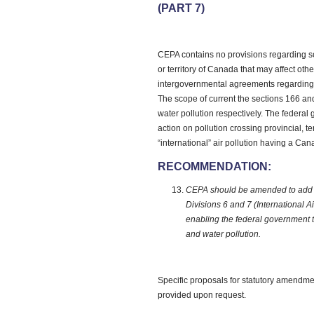
(PART 7)
CEPA contains no provisions regarding so
or territory of Canada that may affect other
intergovernmental agreements regarding t
The scope of current the sections 166 and
water pollution respectively. The federal 
action on pollution crossing provincial, te
“international” air pollution having a Ca
RECOMMENDATION:
CEPA should be amended to add pro
Divisions 6 and 7 (International A
enabling the federal government to
and water pollution.
Specific proposals for statutory amendme
provided upon request.