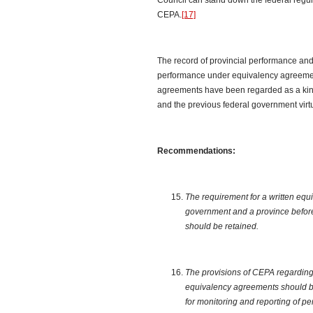
Council can stand down the federal regul
CEPA.
[17]
The record of provincial performance and 
performance under equivalency agreemen
agreements have been regarded as a kind of
and the previous federal government virt
Recommendations:
The requirement for a written eq
government and a province befor
should be retained.
The provisions of CEPA regarding t
equivalency agreements should b
for monitoring and reporting of 