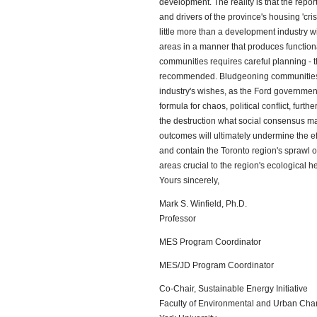
development. The reality is that the repor
and drivers of the province's housing 'cr
little more than a development industry wi
areas in a manner that produces functiona
communities requires careful planning - t
recommended. Bludgeoning communities 
industry's wishes, as the Ford government'
formula for chaos, political conflict, furt
the destruction what social consensus ma
outcomes will ultimately undermine the eff
and contain the Toronto region's sprawl o
areas crucial to the region's ecological he
Yours sincerely,
Mark S. Winfield, Ph.D.
Professor
MES Program Coordinator
MES/JD Program Coordinator
Co-Chair, Sustainable Energy Initiative
Faculty of Environmental and Urban Ch