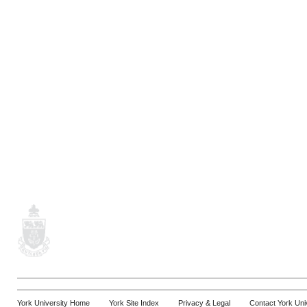
York University Home
York Site Index
Privacy & Legal
Contact York Uni