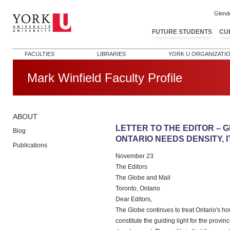
Glend
FUTURE STUDENTS
CU
FACULTIES
LIBRARIES
YORK U ORGANIZATI
Mark Winfield Faculty Profile
ABOUT
Post navigation
LETTER TO THE EDITOR – G
Blog
ONTARIO NEEDS DENSITY, 
Publications
November 23
The Editors
The Globe and Mail
Toronto, Ontario
Dear Editors,
The Globe continues to treat Ontario's hou
constitute the guiding light for the provi