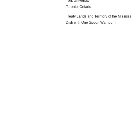
York University
Toronto, Ontario
Treaty Lands and Territory of the Mississa
Dish with One Spoon Wampum