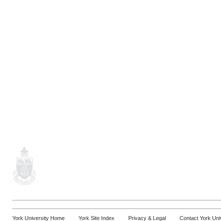
York University Home
York Site Index
Privacy & Legal
Contact York Uni