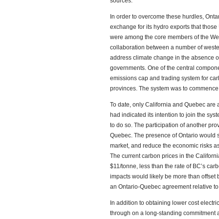
sources.
In order to overcome these hurdles, Onta
exchange for its hydro exports that thos
were among the core members of the Weste
collaboration between a number of weste
address climate change in the absence o
governments. One of the central compone
emissions cap and trading system for car
provinces. The system was to commence 
To date, only California and Quebec are ac
had indicated its intention to join the sys
to do so. The participation of another p
Quebec. The presence of Ontario would st
market, and reduce the economic risks as
The current carbon prices in the Californ
$11/tonne, less than the rate of BC’s car
impacts would likely be more than offset b
an Ontario-Quebec agreement relative to t
In addition to obtaining lower cost electri
through on a long-standing commitment a