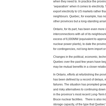
when they need to. In practice the provi
‘separatism’ when it comes to electricity
export electricity to US markets rather th
neighbours. Quebec, for example, has no 
other provinces but a long-standing arr
Ontario, for its part, has been even more 
interconnections with all of its neighbourin
excess of 6,000MW (equivalent to approxim
nuclear power plants), to date the provi
for contingencies, not long-term import o
Changes in the political, economic, tech
Quebec over the past few years have begu
may be mutual benefits in a closer relatio
In Ontario, efforts at refurbishing the pro
has been defined by a record of delays, 
failures. The situation has prompted growi
and risky alternatives to continuing dow
in the province’s most recent Long-Term E
Bruce nuclear facilities. There is also in
storage capacity, of the type that Quebe