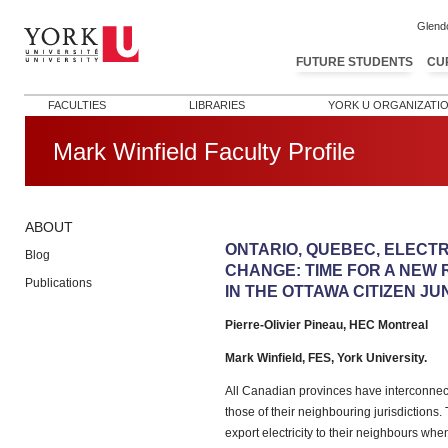
Glend
FUTURE STUDENTS
CU
FACULTIES
LIBRARIES
YORK U ORGANIZATI
Mark Winfield Faculty Profile
ABOUT
Post navigation
ONTARIO, QUEBEC, ELECTR
Blog
CHANGE: TIME FOR A NEW 
Publications
IN THE OTTAWA CITIZEN JUN
Pierre-Olivier Pineau, HEC Montreal
Mark Winfield, FES, York University.
All Canadian provinces have interconnect
those of their neighbouring jurisdictions
export electricity to their neighbours when