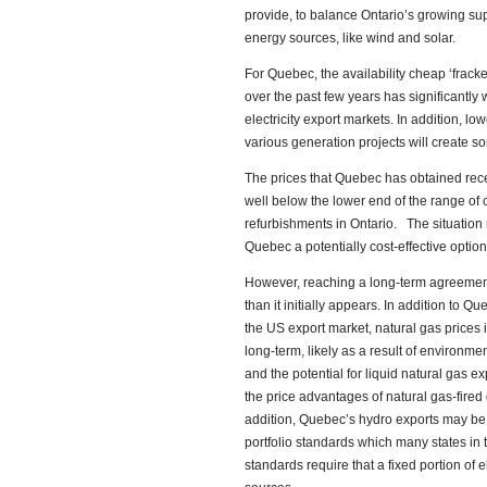
provide, to balance Ontario’s growing sup
energy sources, like wind and solar.
For Quebec, the availability cheap ‘fracke
over the past few years has significantly
electricity export markets. In addition, l
various generation projects will create so
The prices that Quebec has obtained recen
well below the lower end of the range of 
refurbishments in Ontario. The situatio
Quebec a potentially cost-effective option
However, reaching a long-term agreeme
than it initially appears. In addition to 
the US export market, natural gas prices 
long-term, likely as a result of environmen
and the potential for liquid natural gas
the price advantages of natural gas-fire
addition, Quebec’s hydro exports may b
portfolio standards which many states in
standards require that a fixed portion of