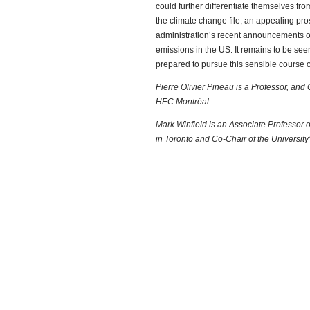
could further differentiate themselves f
the climate change file, an appealing pro
administration’s recent announcements of
emissions in the US. It remains to be seen
prepared to pursue this sensible course o
Pierre Olivier Pineau is a Professor, an
HEC Montréal
Mark Winfield is an Associate Professor o
in Toronto and Co-Chair of the University’