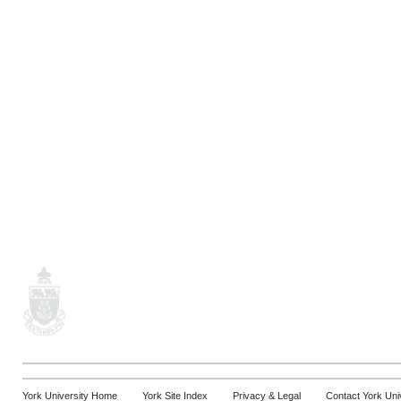
York University Home
York Site Index
Privacy & Legal
Contact York Uni