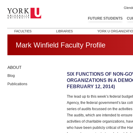
Glend
FUTURE STUDENTS
CU
FACULTIES
LIBRARIES
YORK U ORGANIZATI
Mark Winfield Faculty Profile
ABOUT
Post navigation
SIX FUNCTIONS OF NON-G
Blog
ORGANIZATIONS IN A DEMO
Publications
FEBRUARY 12, 2014)
The lead up to this week’s federal budg
Agency, the federal government’s tax co
series of audits focussed on the activiti
The audits, which are intended to ensure
activities of charitable organizations, ha
who have been publicly critical of the H