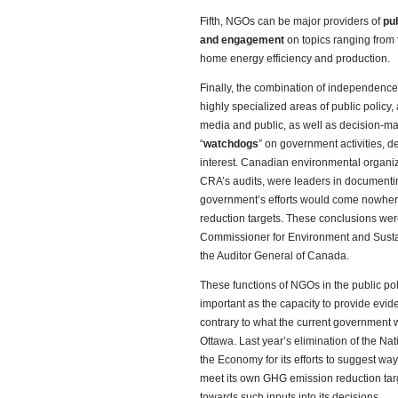
Fifth, NGOs can be major providers of
pub
and engagement
on topics ranging from f
home energy efficiency and production.
Finally, the combination of independence
highly specialized areas of public policy
media and public, as well as decision-ma
“
watchdogs
” on government activities, d
interest. Canadian environmental organiz
CRA’s audits, were leaders in documentin
government’s efforts would come nowher
reduction targets. These conclusions were
Commissioner for Environment and Sustai
the Auditor General of Canada.
These functions of NGOs in the public p
important as the capacity to provide evi
contrary to what the current government 
Ottawa. Last year’s elimination of the N
the Economy for its efforts to suggest w
meet its own GHG emission reduction targ
towards such inputs into its decisions.