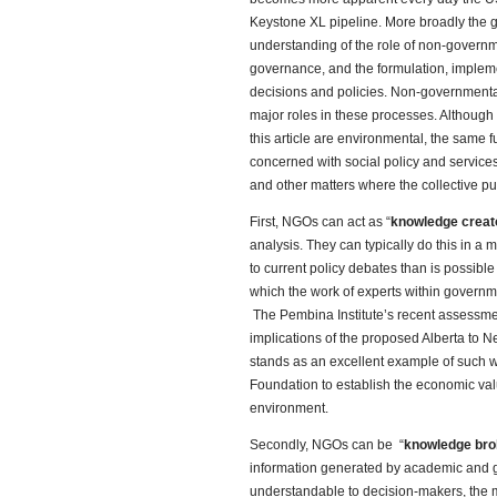
Keystone XL pipeline. More broadly the go
understanding of the role of non-governm
governance, and the formulation, implem
decisions and policies. Non-governmental 
major roles in these processes. Although t
this article are environmental, the same f
concerned with social policy and services
and other matters where the collective publ
First, NGOs can act as “
knowledge creat
analysis. They can typically do this in a 
to current policy debates than is possib
which the work of experts within governmen
The Pembina Institute’s recent assessm
implications of the proposed Alberta to 
stands as an excellent example of such wo
Foundation to establish the economic val
environment.
Secondly, NGOs can be “
knowledge bro
information generated by academic and 
understandable to decision-makers, the m