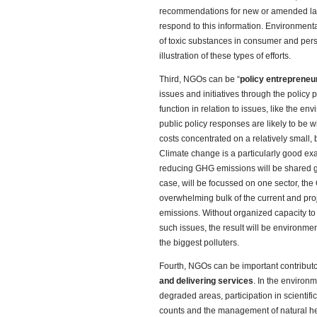
recommendations for new or amended laws,
respond to this information. Environment
of toxic substances in consumer and per
illustration of these types of efforts.
Third, NGOs can be “
policy entrepreneu
issues and initiatives through the policy 
function in relation to issues, like the e
public policy responses are likely to be w
costs concentrated on a relatively small, b
Climate change is a particularly good ex
reducing GHG emissions will be shared glo
case, will be focussed on one sector, the
overwhelming bulk of the current and pr
emissions. Without organized capacity to 
such issues, the result will be environment
the biggest polluters.
Fourth, NGOs can be important contributo
and delivering services
. In the environm
degraded areas, participation in scientifi
counts and the management of natural he