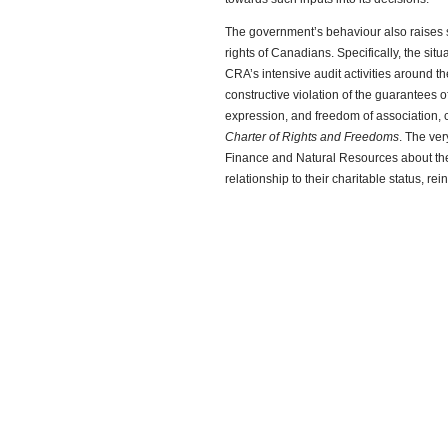
The government’s behaviour also raises 
rights of Canadians. Specifically, the si
CRA’s intensive audit activities around th
constructive violation of the guarantees 
expression, and freedom of association, c
Charter of Rights and Freedoms
. The ver
Finance and Natural Resources about th
relationship to their charitable status, rei