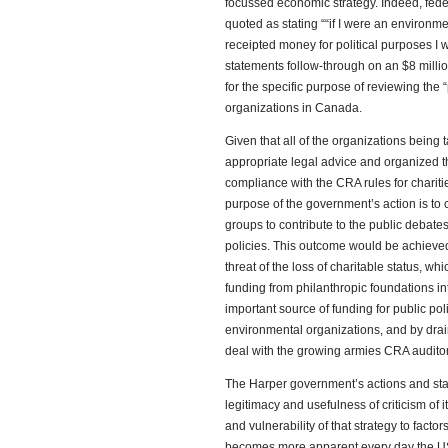
focussed economic strategy. Indeed, fede
quoted as stating ““if I were an environme
receipted money for political purposes I 
statements follow-through on an $8 milli
for the specific purpose of reviewing the “p
organizations in Canada.
Given that all of the organizations being
appropriate legal advice and organized the
compliance with the CRA rules for charities,
purpose of the government’s action is to c
groups to contribute to the public debat
policies. This outcome would be achieved
threat of the loss of charitable status, wh
funding from philanthropic foundations in
important source of funding for public po
environmental organizations, and by drain
deal with the growing armies CRA auditor
The Harper government’s actions and state
legitimacy and usefulness of criticism of 
and vulnerability of that strategy to fact
becomes more apparent every day the US