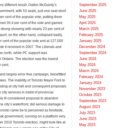
September 2025
ry different result. Dalton McGuinty’s
June 2025
vernment, with 53 seats, just one seat short
May 2025
per cent of the popular vote, putting them
April 2025
ned 35.4 per cent of the vote and gained
March 2025
trong showing with nearly 23 per cent of
February 2025
pport, on the other hand, collapsed badly,
January 2025
er cent of the popular vote and at 127,000
December 2024
 vote it received in 2007. The Liberals and
September 2024
e north, while PC support was
June 2024
l Ontario. The election saw the lowest
May 2024
r cent.
March 2024
 and largely-error free campaign, benefitted
February 2024
kes. The inability of Toronto Mayor Ford to
January 2024
nding at city hall and consequent proposals
November 2023
city services in midst of provincial
October 2023
ly ill-considered proposal to abandon
September 2023
the city’s waterfront, did serious damage to
August 2023
 Toronto came be to perceived as foretaste,
July 2023
 Hudak government, running on a platform very
June 2023
r 2010 Toronto election, might look like at
May 2023