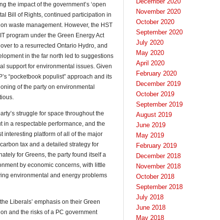
December 2020
ing the impact of the government’s ‘open
November 2020
al Bill of Rights, continued participation in
October 2020
ion on waste management. However, the HST
September 2020
FIT program under the Green Energy Act
July 2020
ver to a resurrected Ontario Hydro, and
May 2020
lopment in the far north led to suggestions
April 2020
onal support for environmental issues. Given
February 2020
P’s “pocketbook populist” approach and its
December 2019
tioning of the party on environmental
October 2019
ious.
September 2019
rty’s struggle for space throughout the
August 2019
 in a respectable performance, and the
June 2019
nteresting platform of all of the major
May 2019
carbon tax and a detailed strategy for
February 2019
ately for Greens, the party found itself a
December 2018
ironment by economic concerns, with little
November 2018
ifying environmental and energy problems
October 2018
September 2018
July 2018
he Liberals’ emphasis on their Green
June 2018
ation and the risks of a PC government
May 2018