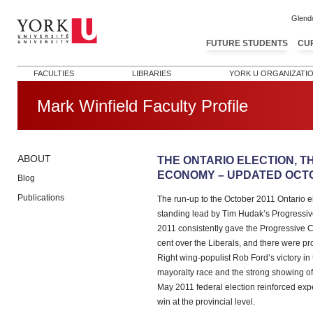
Glend
FUTURE STUDENTS
CU
FACULTIES
LIBRARIES
YORK U ORGANIZATI
Mark Winfield Faculty Profile
Post navigation
ABOUT
THE ONTARIO ELECTION, 
ECONOMY – UPDATED OCTOB
Blog
Publications
The run-up to the October 2011 Ontario e
standing lead by Tim Hudak’s Progressiv
2011 consistently gave the Progressive C
cent over the Liberals, and there were pr
Right wing-populist Rob Ford’s victory i
mayoralty race and the strong showing of 
May 2011 federal election reinforced exp
win at the provincial level.