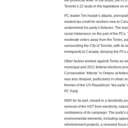
the provincial level. In the result, the PCs
Toronto’s 22 seats in the legislature on el
PC leader Tim Hudak’s attacks, principall
modest tax credit for workers new to Cana
undermined his party’s fortunes. The lead
racial intolerance on the part of the PC
moderate voters away from the Tories, part
surrounding the City of Toronto, with its l
immigrants to Canada, denying the PCs a
Other factors worked against Tories as w
municipal and 2011 federal elections prom
Conservative “trifecta” in Ontario at fede
was also disquiet, particularly in urban a
themes of the US Republican “tea party” 
PC Party.
NDP, for its part, moved in a decidedly po
removal of the HST from electricity, natur
centrepiece of its campaign. The party’s
environmental elements, including opposi
refurbishment projects, a renewed focus o