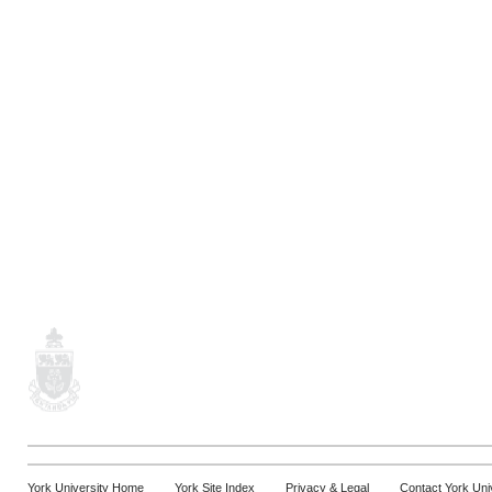
York University Home
York Site Index
Privacy & Legal
Contact York Uni