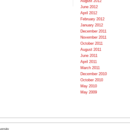
August 2012
June 2012
April 2012
February 2012
January 2012
December 2011
November 2011
October 2011
August 2011
June 2011
April 2011
March 2011
December 2010
October 2010
May 2010
May 2009
versity