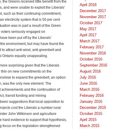
, the Greens received little benefit from the
April 2018
 and were unable to exploit the Liberals’
December 2017
nt, such as their continuing commitment,
November 2017
n electricity system that is 50 per cent
October 2017
uation was in part a result of the Green
May 2017
 voters seriously engaged on
April 2017
ave been put off by the Liberals’
March 2017
 the environment, but may have found the
February 2017
to attract anti-wind, anti-greenbelt and
November 2016
ral Ontario equally unappealing.
October 2016
September 2016
ore surprising given that the Liberals
August 2016
y thin on new commitments on the
July 2016
romise to expand the greenbelt, an option
June 2016
orm, was the only new element. The
March 2016
t achievements and the continuation of
February 2016
Act, transit funding and mining
January 2016
been suggestions that local opposition to
December 2015
ojects cost the Liberals a number rural
October 2015
nister John Wilkinson and agriculture
April 2015
e hard evidence to support that hypothesis,
March 2015
rong focus on the legislation strengthened