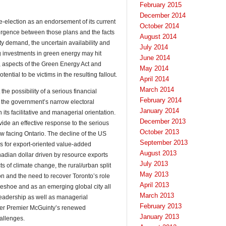
February 2015
December 2014
re-election as an endorsement of its current
October 2014
vergence between those plans and the facts
August 2014
city demand, the uncertain availability and
July 2014
g investments in green energy may hit
June 2014
s, aspects of the Green Energy Act and
May 2014
ential to be victims in the resulting fallout.
April 2014
March 2014
the possibility of a serious financial
February 2014
f the government’s narrow electoral
January 2014
 its facilitative and managerial orientation.
December 2013
rovide an effective response to the serious
October 2013
 facing Ontario. The decline of the US
September 2013
ies for export-oriented value-added
August 2013
nadian dollar driven by resource exports
July 2013
 of climate change, the rural/urban split
May 2013
on and the need to recover Toronto’s role
April 2013
eshoe and as an emerging global city all
March 2013
 leadership as well as managerial
February 2013
her Premier McGuinty’s renewed
January 2013
allenges.