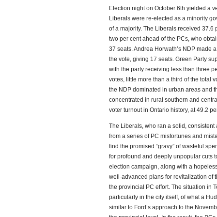
Election night on October 6th yielded a ve
Liberals were re-elected as a minority go
of a majority. The Liberals received 37.6 
two per cent ahead of the PCs, who obtai
37 seats. Andrea Horwath’s NDP made a s
the vote, giving 17 seats. Green Party su
with the party receiving less than three p
votes, little more than a third of the total
the NDP dominated in urban areas and th
concentrated in rural southern and centra
voter turnout in Ontario history, at 49.2 pe
The Liberals, who ran a solid, consistent
from a series of PC misfortunes and mista
find the promised “gravy” of wasteful spe
for profound and deeply unpopular cuts to 
election campaign, along with a hopeless
well-advanced plans for revitalization of 
the provincial PC effort. The situation in
particularly in the city itself, of what a
similar to Ford’s approach to the Novembe