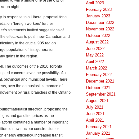
 failed to win a single one of the City of
April 2023
ection night.
February 2023
January 2023
y in response to a Liberal proposal for a
December 2022
da, on “foreign workers” further
November 2022
er’s statements invited suggestions of
October 2022
s. The effect was to push new Canadian and
August 2022
icularly in the crucial 905 region
June 2022
arge population of first generation
May 2022
ny gains in the region.
April 2022
ell. The outcomes of the 2010 Toronto
March 2022
pted concerns over the possibility of a
February 2022
ral, provincial and municipal levels. There
December 2021
reas, over the enthusiastic embrace of
October 2021
movement by rural branches of the Ontario
September 2021
August 2021
July 2021
pulist/materialist direction, proposing the
June 2021
al gas and gasoline prices as the
April 2021
 platform contained a number of important
February 2021
tion to new nuclear construction or
January 2021
n energy efficiency, increased transit