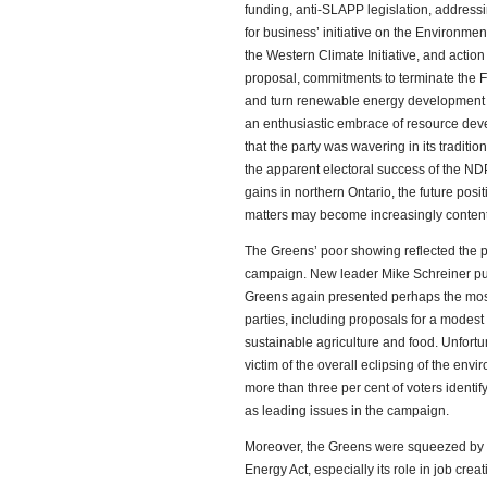
funding, anti-SLAPP legislation, address
for business’ initiative on the Environment
the Western Climate Initiative, and act
proposal, commitments to terminate the 
and turn renewable energy development o
an enthusiastic embrace of resource deve
that the party was wavering in its traditi
the apparent electoral success of the ND
gains in northern Ontario, the future posi
matters may become increasingly content
The Greens’ poor showing reflected the pa
campaign. New leader Mike Schreiner put
Greens again presented perhaps the most i
parties, including proposals for a modest 
sustainable agriculture and food. Unfortun
victim of the overall eclipsing of the env
more than three per cent of voters ident
as leading issues in the campaign.
Moreover, the Greens were squeezed by t
Energy Act, especially its role in job cre