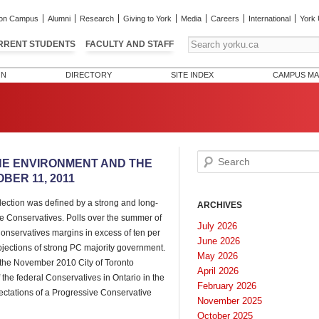
on Campus
Alumni
Research
Giving to York
Media
Careers
International
York 
RRENT STUDENTS
FACULTY AND STAFF
ON
DIRECTORY
SITE INDEX
CAMPUS MA
Search
THE ENVIRONMENT AND THE
ER 11, 2011
lection was defined by a strong and long-
ARCHIVES
e Conservatives. Polls over the summer of
July 2026
onservatives margins in excess of ten per
June 2026
ojections of strong PC majority government.
May 2026
n the November 2010 City of Toronto
April 2026
the federal Conservatives in Ontario in the
February 2026
ectations of a Progressive Conservative
November 2025
October 2025