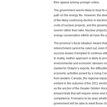
their appeal among younger voters.
The government seems likely to treat its 
path on the energy file. However, the di
of the likely continuing decline in electri
costs of nuclear projects, and the growin
sooner rather than later. Nuclear project
energy conservation efforts all have the pot
The province’s fiscal situation means that 
retrenchment cannot be ruled out, even i
success leaves it tempted to continue with
In reality, neither approach is likely to p
environmental and economic stresses now
market for Ontario’s exports, the difficult
economic activities posed by a rising Ca
from western Canada, the regional impacts
evident in the outcome of the 2011 electi
as the anchor of the Greater Golden Hors
present tests that will require vision and
competence. It remains to be seen whet
government will be able to meet those ch