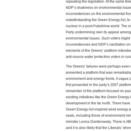
repealing the legislation. At the same time
NDP’s shakiness on environmental issues,
inconsistencies on the environmental fro
notwithstanding the Green Energy Act, to a
nuclear in a post-Fukishima world. The sit
Party undermining own its appeal among
environmental issues. Such voters might h
inconsistencies and NDP’s vacillation on
elements of the Greens’ platform intended 
anti-source water protection voters in ru
The Greens’ failures were perhaps even m
presented a platform that was remarkabl
environment and energy fronts. A vague p
first presented in the party’s 2007 platf
remainder of the platform focused on pas
existing initiatives like the Green Energy 
development in the far north. There have 
Green Energy Act-inspired wind energy pr
seats, including those of environment mi
minister Leona Dombrowsky. There is littl
and it is also likely that the Liberals’ st